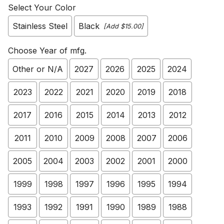
Select Your Color
Stainless Steel
Black
[Add $15.00]
Choose Year of mfg.
Other or N/A
2027
2026
2025
2024
2023
2022
2021
2020
2019
2018
2017
2016
2015
2014
2013
2012
2011
2010
2009
2008
2007
2006
2005
2004
2003
2002
2001
2000
1999
1998
1997
1996
1995
1994
1993
1992
1991
1990
1989
1988