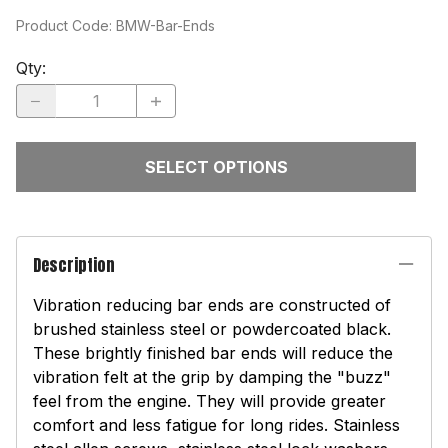
Product Code
:
BMW-Bar-Ends
Qty
:
SELECT OPTIONS
Description
Vibration reducing bar ends are constructed of
brushed stainless steel or powdercoated black.
These brightly finished bar ends will reduce the
vibration felt at the grip by damping the "buzz"
feel from the engine. They will provide greater
comfort and less fatigue for long rides. Stainless