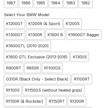
1987
1986
1985
1984
1983
1982
Select Your BMW Model
K1200GT
K1200R (& Sport)
K1200S
K1300GT
K1300R
K1600 B
K1600GT Bagger
K1600GTL (2010-2020)
K1600 GTL Exclusive (2013-2016)
K1300S
R900RT
R850R
R1100GS
G310R (Black Only - Select Black)
R1100RT
R1100S
R1150GS (without heated grips)
R1150R (& Rockster)
R1150RT
R1200R