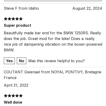
Steve F from Idaho
August 22, 2024
Super product
Beautifully made bar end for the BMW 1250RS. Really
does the job. Great mod for the bike! Does a really
nice job of dampening vibration on the boxer-powered
BMW.
Yes
No
Was this review helpful to you?
COUTANT Gwenael from NOYAL PONTIVY, Bretagne
France
April 21, 2022
Well done