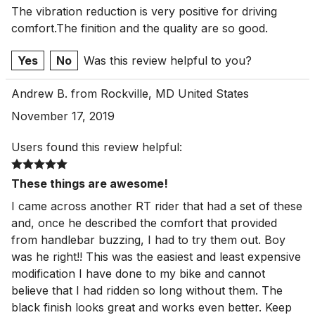
The vibration reduction is very positive for driving
comfort.The finition and the quality are so good.
Yes
No
Was this review helpful to you?
Andrew B. from Rockville, MD United States
November 17, 2019
Users found this review helpful:
These things are awesome!
I came across another RT rider that had a set of these
and, once he described the comfort that provided
from handlebar buzzing, I had to try them out. Boy
was he right!! This was the easiest and least expensive
modification I have done to my bike and cannot
believe that I had ridden so long without them. The
black finish looks great and works even better. Keep