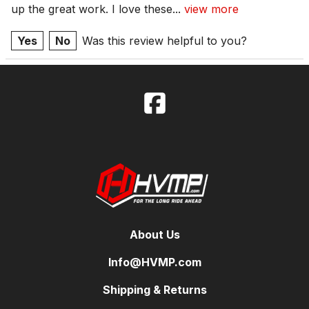
up the great work. I love these
...
view more
Yes
No
Was this review helpful to you?
About Us
Info@HVMP.com
Shipping & Returns