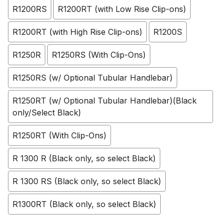
R1200RS
R1200RT (with Low Rise Clip-ons)
R1200RT (with High Rise Clip-ons)
R1200S
R1250R
R1250RS (With Clip-Ons)
R1250RS (w/ Optional Tubular Handlebar)
R1250RT (w/ Optional Tubular Handlebar)(Black
only/Select Black)
R1250RT (With Clip-Ons)
R 1300 R (Black only, so select Black)
R 1300 RS (Black only, so select Black)
R1300RT (Black only, so select Black)