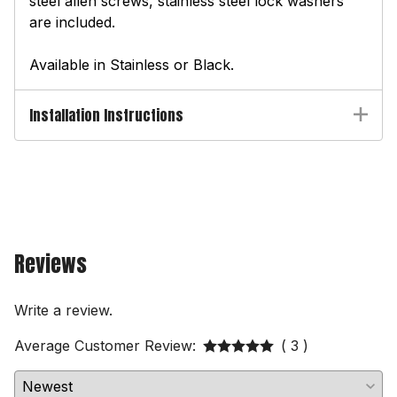
steel allen screws, stainless steel lock washers
are included.
Available in Stainless or Black.
Installation Instructions
Reviews
Write a review.
Average Customer Review:
( 3 )