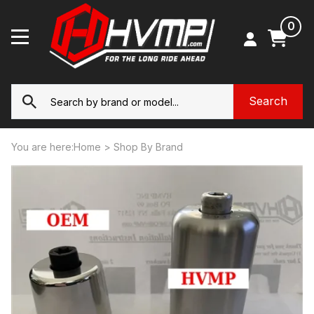
0
You are here:
Home
>
Shop By Brand