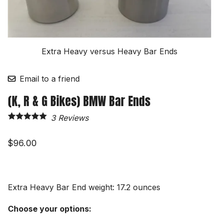
Extra Heavy versus Heavy Bar Ends
Email to a friend
(K, R & G Bikes) BMW Bar Ends
3
Reviews
$96.00
Extra Heavy Bar End weight: 17.2 ounces
Choose your options: