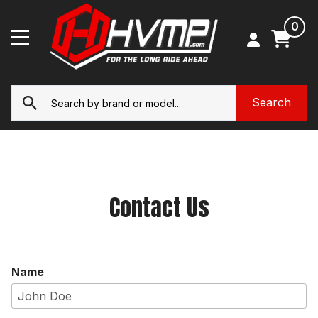
0
Contact Us
Name