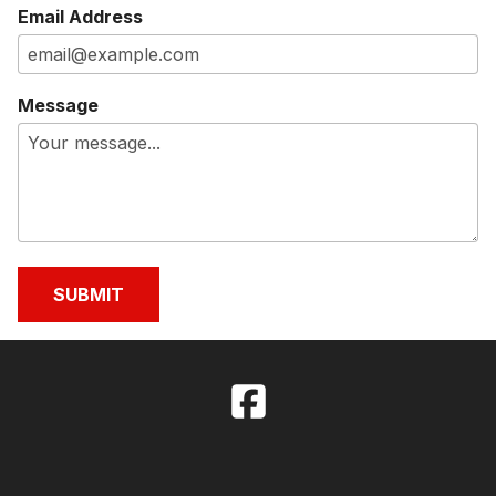
Email Address
Message
SUBMIT