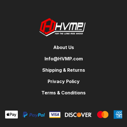
About Us
Info@HVMP.com
Shipping & Returns
Privacy Policy
Terms & Conditions