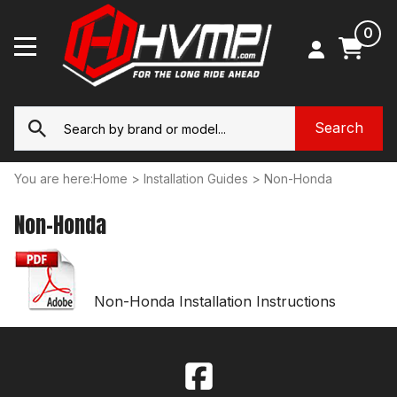
0
You are here:
Home
>
Installation Guides
>
Non-Honda
Non-Honda
Non-Honda Installation Instructions