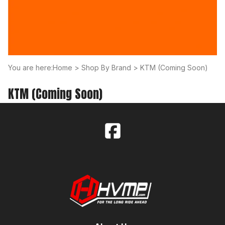
You are here:
Home
>
Shop By Brand
>
KTM (Coming Soon)
KTM (Coming Soon)