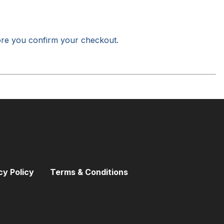
ore you confirm your checkout.
cy Policy
Terms & Conditions