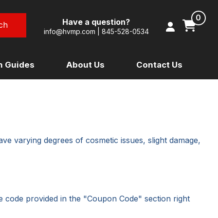
0
Have a question?
info@hvmp.com
|
845-528-0534
on Guides
About Us
Contact Us
TRIUMPH
URAL
VESPA
OON)
YAMAHA
ave varying degrees of cosmetic issues, slight damage,
HOME PAGE
he code provided in the "Coupon Code" section right