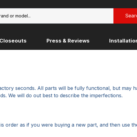
Closeouts
Press & Reviews
Installati
KTM (COMING SOON)
RIDER
ULYSSES
 DAVIDSON PAN AMERICA
NDA
MOTO GUZZI
NORTON
ROYAL ENFIELD (COMING S
tory seconds. All parts will be fully functional, but may h
KI
SUZUKI
ds. We will do out best to describe the imperfections.
o is order as if you were buying a new part, and then use t