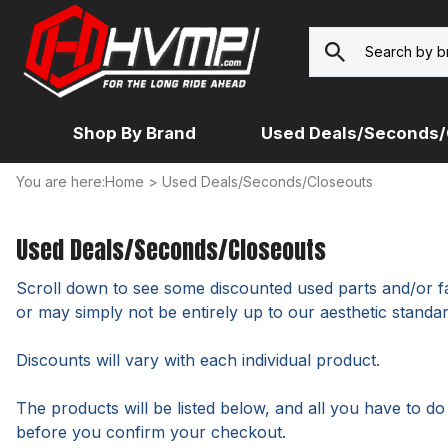
Shop By Brand
Used Deals/Seconds/
You are here:
Home
>
Used Deals/Seconds/Closeouts
7/8-UNIVERSAL
BACKROADS
EXTRA HEAVY UNIVERSAL
DUCATI
MCN
HONDA
14MM UNIVERSAL (RENTHAL,
HEAVY UNIVERSAL
HARLEY
NON-HO
WOODCRAFT, RIZOMA...)
Used Deals/Seconds/Closeouts
HONDA
APRILIA
INDIAN
Scroll down to see some discounted used parts and/or fac
BUELL
KAWASA
or may simply not be entirely up to our aesthetic standar
BMW
Discounts will vary with each individual product.
The products will be listed below, and all you have to d
before you confirm your checkout.