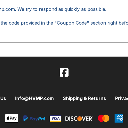
mp.com
. We try to respond as quickly as possible.
 the code provided in the "Coupon Code" section right bef
 Us
Info@HVMP.com
Shipping & Returns
Priva