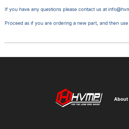
If you have any questions please contact us at
info@hv
Proceed as if you are ordering
a new part, and then use
About