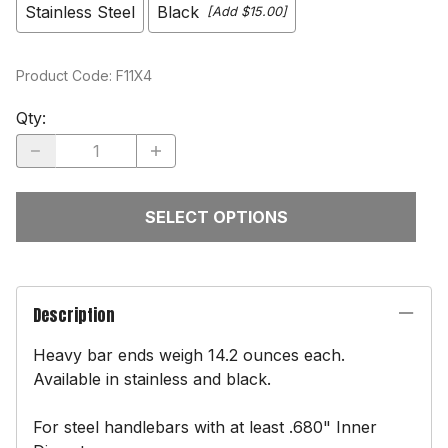
Stainless Steel
Black
[Add $15.00]
Product Code
:
F11X4
Qty
:
SELECT OPTIONS
Description
Heavy bar ends weigh 14.2 ounces each.
Available in stainless and black.
For steel handlebars with at least .680" Inner