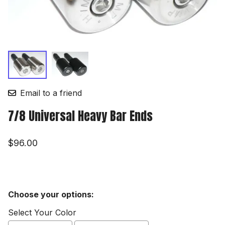
Email to a friend
7/8 Universal Heavy Bar Ends
$96.00
Choose your options:
Select Your Color