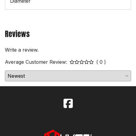
Diameter
Reviews
Write a review.
Average Customer Review:
( 0 )