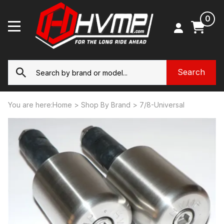
0
You are here:
Home
>
Shop By Brand
>
7/8-Universal