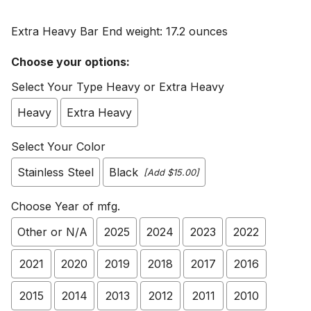
Extra Heavy Bar End weight: 17.2 ounces
Choose your options:
Select Your Type Heavy or Extra Heavy
Heavy
Extra Heavy
Select Your Color
Stainless Steel
Black
[Add $15.00]
Choose Year of mfg.
Other or N/A
2025
2024
2023
2022
2021
2020
2019
2018
2017
2016
2015
2014
2013
2012
2011
2010