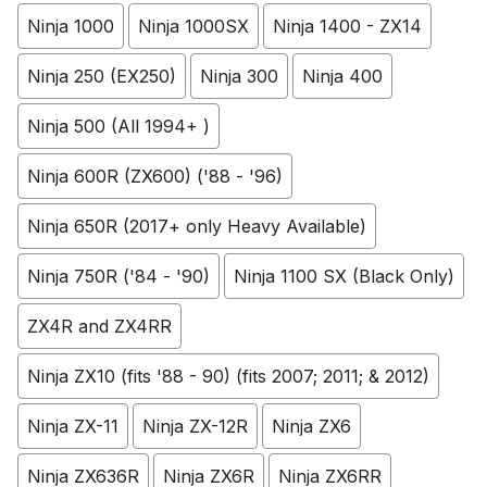
Ninja 1000
Ninja 1000SX
Ninja 1400 - ZX14
Ninja 250 (EX250)
Ninja 300
Ninja 400
Ninja 500 (All 1994+ )
Ninja 600R (ZX600) ('88 - '96)
Ninja 650R (2017+ only Heavy Available)
Ninja 750R ('84 - '90)
Ninja 1100 SX (Black Only)
ZX4R and ZX4RR
Ninja ZX10 (fits '88 - 90) (fits 2007; 2011; & 2012)
Ninja ZX-11
Ninja ZX-12R
Ninja ZX6
Ninja ZX636R
Ninja ZX6R
Ninja ZX6RR