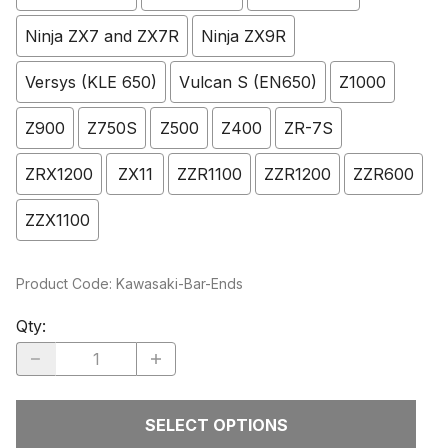
Ninja ZX7 and ZX7R
Ninja ZX9R
Versys (KLE 650)
Vulcan S (EN650)
Z1000
Z900
Z750S
Z500
Z400
ZR-7S
ZRX1200
ZX11
ZZR1100
ZZR1200
ZZR600
ZZX1100
Product Code
:
Kawasaki-Bar-Ends
Qty
:
SELECT OPTIONS