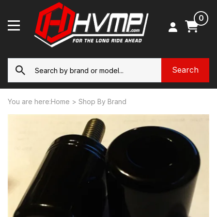
0
You are here:
Home
>
Shop By Brand