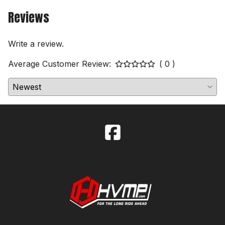
Reviews
Write a review.
Average Customer Review:
( 0 )