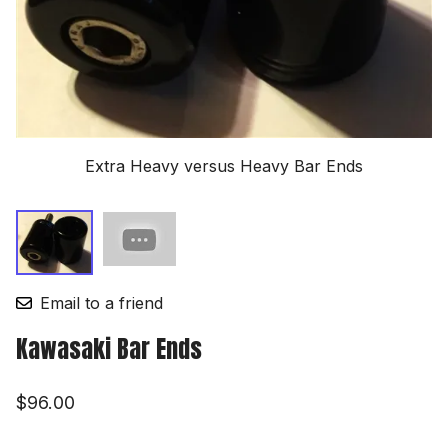
Extra Heavy versus Heavy Bar Ends
Email to a friend
Kawasaki Bar Ends
$96.00