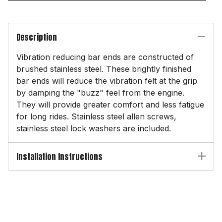
Description
Vibration reducing bar ends are constructed of
brushed stainless steel. These brightly finished
bar ends will reduce the vibration felt at the grip
by damping the "buzz" feel from the engine.
They will provide greater comfort and less fatigue
for long rides. Stainless steel allen screws,
stainless steel lock washers are included.
Installation Instructions