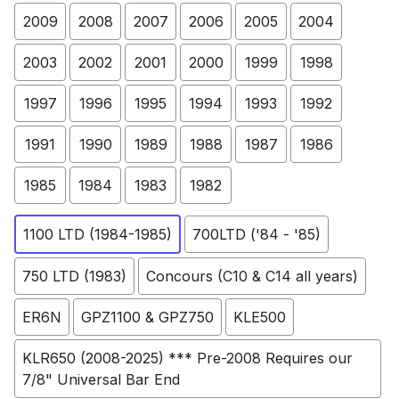
2009
2008
2007
2006
2005
2004
2003
2002
2001
2000
1999
1998
1997
1996
1995
1994
1993
1992
1991
1990
1989
1988
1987
1986
1985
1984
1983
1982
1100 LTD (1984-1985)
700LTD ('84 - '85)
750 LTD (1983)
Concours (C10 & C14 all years)
ER6N
GPZ1100 & GPZ750
KLE500
KLR650 (2008-2025) *** Pre-2008 Requires our
7/8" Universal Bar End