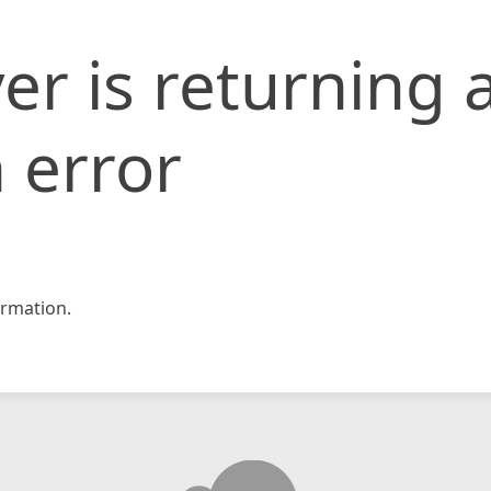
er is returning 
 error
rmation.