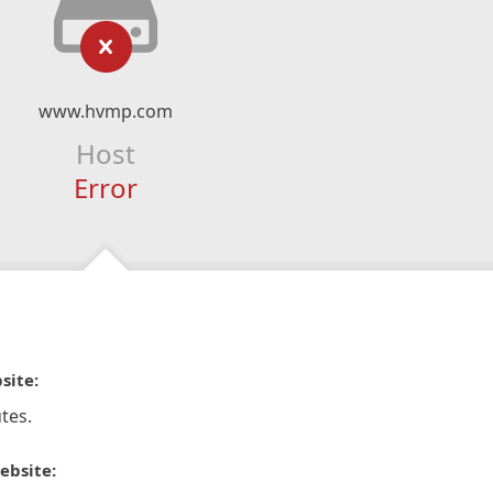
www.hvmp.com
Host
Error
site:
tes.
ebsite: